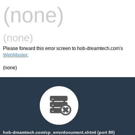
(none)
(none)
Please forward this error screen to hob-dreamtech.com's
WebMaster
.
(none)
hob-dreamtech.com/cp_errordocument.shtml (port 80)