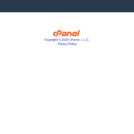
Copyright © 2020 cPanel, L.L.C.
Privacy Policy